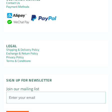
Contact Us
Payment Methods
LEGAL
Shipping & Delivery Policy
Exchange & Return Policy
Privacy Policy
Terms & Conditions
SIGN UP FOR NEWSLETTER
Join our mailing list