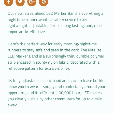
Our new, streamlined LED Marker Band is everything a
nighttime runner wants a safety device to be:
lightweight, adjustable, flexible, long lasting, and, most
importantly, effective.
Here's the perfect way for early morning/nighttime
runners to stay safe and seen in the dark. The Nite Ize
LED Marker Band is a surprisingly thin, durable polymer
strip encased in sturdy nylon fabric, decorated with a
reflective pattern for extra visibility.
Its fully adjustable elastic band and quick release buckle
allow you to wear it snugly and comfortably around your
upper arm, and its efficient (100,000 hour) LED makes
you clearly visible by other commuters for up to a mile
away.