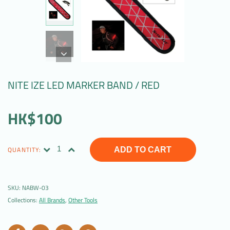
NITE IZE LED MARKER BAND / RED
HK$100
QUANTITY:
ADD TO CART
SKU:
NABW-03
Collections:
All Brands
,
Other Tools