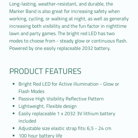
Long-lasting, weather-resistant, and durable, the
Marker Band is also great for increasing safety when
working, cycling, or walking at night, as well as generally
increasing both visibility and the fun factor in nighttime
lawn and party games. The bright red LED has two
modes to choose from - steady glow or continuous flash.
Powered by one easily replaceable 2032 battery.
PRODUCT FEATURES
Bright Red LED for Active illumination - Glow or
Flash Modes
Passive High Visibility Reflective Pattern
Lightweight, Flexible design
Easily replaceable 1 x 2032 3V lithium battery
included
Adjustable size elastic strap fits: 6,5 - 24 cm
100 hour battery life