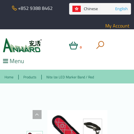
+852 9388 8462
Chinese
English
My Account
0
Menu
Home
Products
Nite Ize LED Marker Band / Red