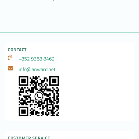
CONTACT
+852 9388 8462
info@anward.net
CUSTOMER SERVICE