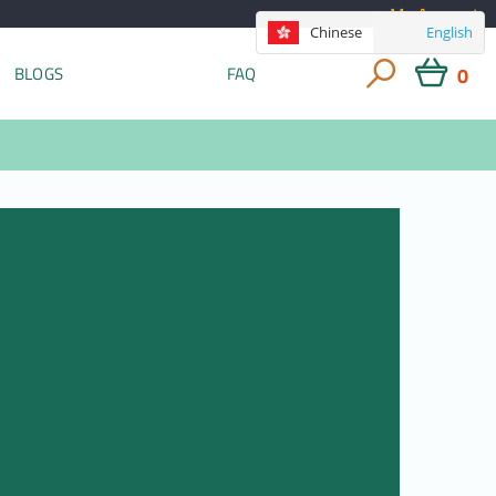
My Account
Chinese
English
0
BLOGS
FAQ