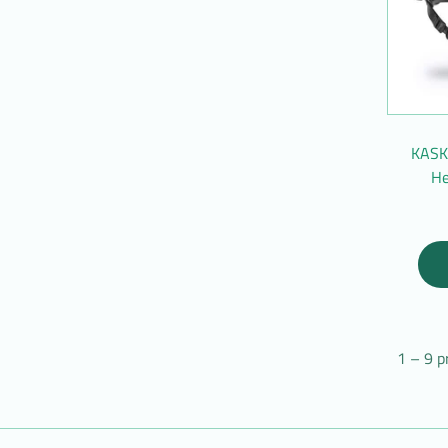
KASK 
He
1 – 9 p