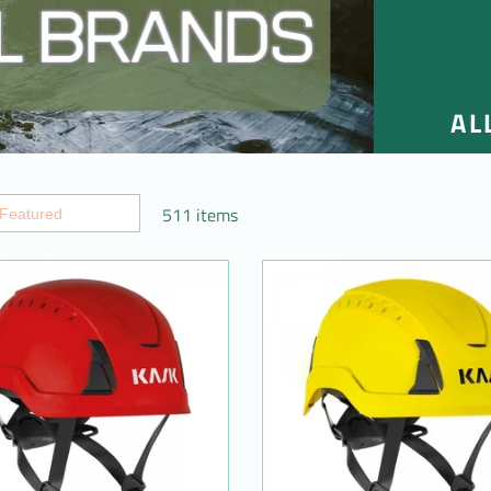
AL
511 items