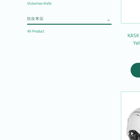
Victorinox Knife
防疫專區
All Product
KASK 
Ye