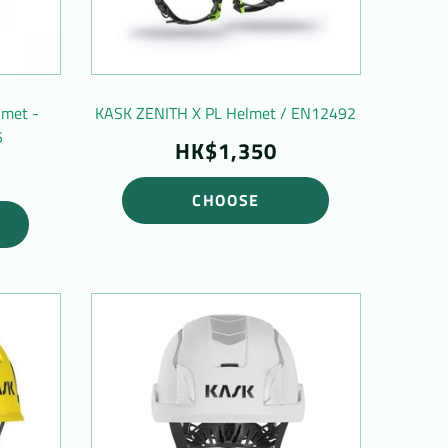
lmet -
KASK ZENITH X PL Helmet / EN12492
5
HK$1,350
CHOOSE