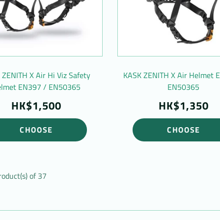
ZENITH X Air Hi Viz Safety
KASK ZENITH X Air Helmet 
lmet EN397 / EN50365
EN50365
HK$1,500
HK$1,350
CHOOSE
CHOOSE
roduct(s) of 37