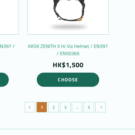
EN397 /
KASK ZENITH X Hi Viz Helmet / EN397
/ EN50365
HK$1,500
CHOOSE
1
2
3
…
5