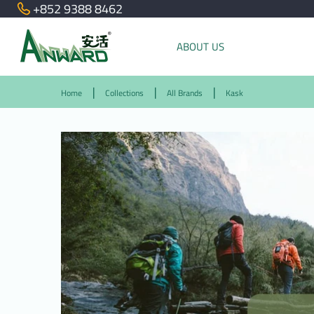
+852 9388 8462
ABOUT US
Home
Collections
All Brands
Kask