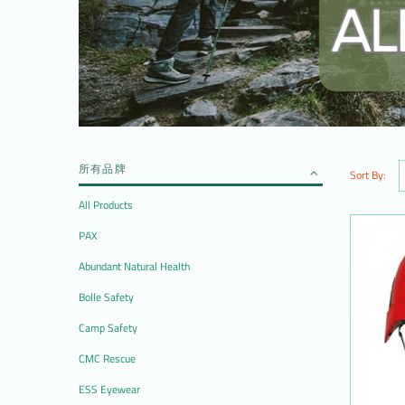
所有品牌
Sort By:
All Products
PAX
Abundant Natural Health
Bolle Safety
Camp Safety
CMC Rescue
ESS Eyewear