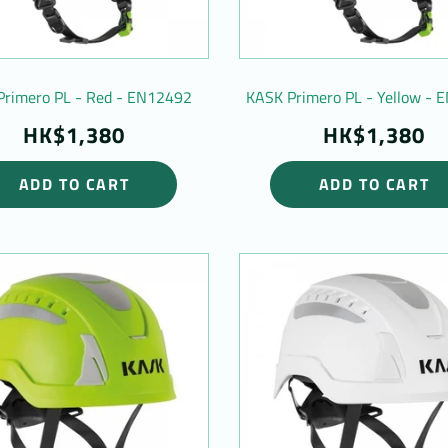
Primero PL - Red - EN12492
KASK Primero PL - Yellow -
HK$1,380
HK$1,380
ADD TO CART
ADD TO CART