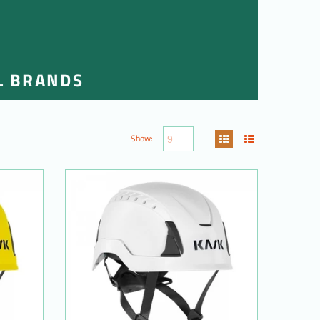
L BRANDS
Show: