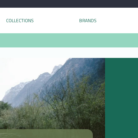
COLLECTIONS
BRANDS