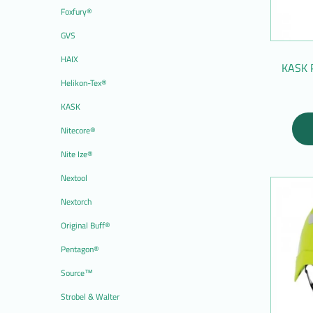
Foxfury®
GVS
HAIX
KASK 
Helikon-Tex®
KASK
Nitecore®
Nite Ize®
Nextool
Nextorch
Original Buff®
Pentagon®
Source™
Strobel & Walter