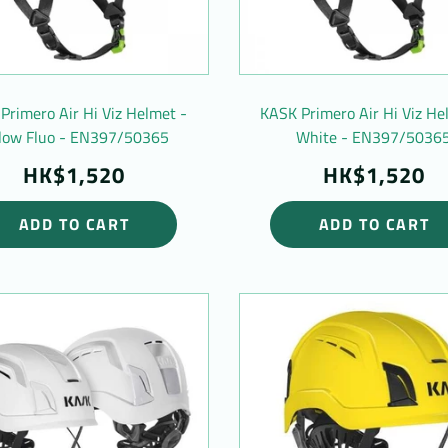
Primero Air Hi Viz Helmet -
KASK Primero Air Hi Viz He
llow Fluo - EN397/50365
White - EN397/5036
HK$1,520
HK$1,520
ADD TO CART
ADD TO CART