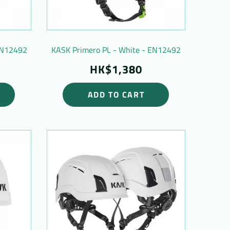
 EN12492
KASK Primero PL - White - EN12492
HK$1,380
ADD TO CART