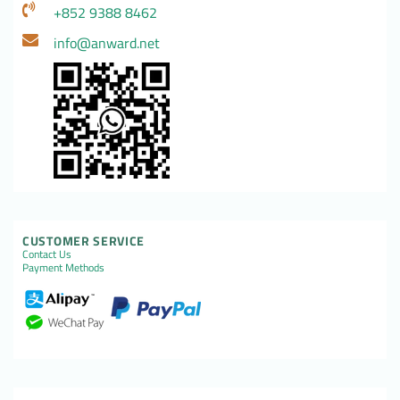
+852 9388 8462
info@anward.net
CUSTOMER SERVICE
Contact Us
Payment Methods