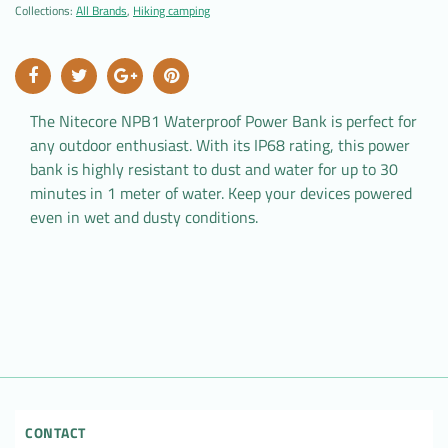
Collections:
All Brands
,
Hiking camping
The Nitecore NPB1 Waterproof Power Bank is perfect for
any outdoor enthusiast. With its IP68 rating, this power
bank is highly resistant to dust and water for up to 30
minutes in 1 meter of water. Keep your devices powered
even in wet and dusty conditions.
CONTACT