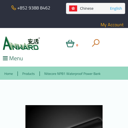
+852 9388 8462
Chinese
English
My Account
0
Menu
Home
Products
Nitecore NPB1 Waterproof Power Bank