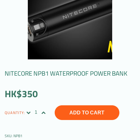
NITECORE NPB1 WATERPROOF POWER BANK
HK$350
QUANTITY:
ADD TO CART
SKU:
NPB1