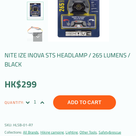
NITE IZE INOVA STS HEADLAMP / 265 LUMENS /
BLACK
HK$299
QUANTITY:
ADD TO CART
SKU:
HLSB-01-R7
Collections:
All Brands
,
Hiking camping
,
Lighting
,
Other Tools
,
Safety&rescue