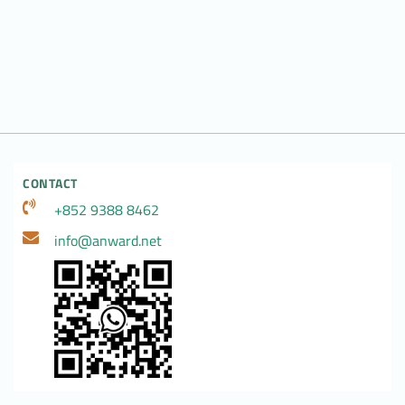
CONTACT
+852 9388 8462
info@anward.net