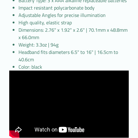
Battery Type: 3 x AAA alkaline replaceable batteries
Impact resistant polycarbonate body
Adjustable Angles for precise illumination
High quality, elastic strap
Dimensions: 2.76" x 1.92" x 2.6" | 70.1mm x 48.8mm
x 66.0mm
Weight: 3.3oz | 94g
Headband fits diameters 6.5" to 16" | 16.5cm to
40.6cm
Color: black