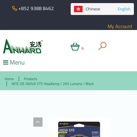
+852 9388 8462
Chinese
English
My Account
0
Menu
Home
Products
NITE IZE INOVA STS Headlamp / 265 Lumens / Black