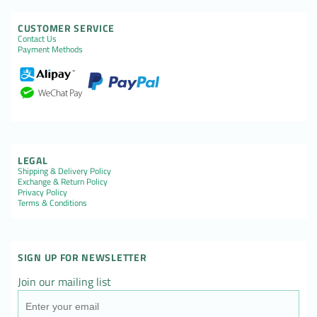
CUSTOMER SERVICE
Contact Us
Payment Methods
LEGAL
Shipping & Delivery Policy
Exchange & Return Policy
Privacy Policy
Terms & Conditions
SIGN UP FOR NEWSLETTER
Join our mailing list