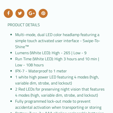
PRODUCT DETAILS
Multi-mode, dual LED color headlamp featuring a
simple touch activated user interface - Swipe-To-
Shine™
Lumens (White LED): High - 265 | Low - 9
Run Time (White LED): High 3 hours and 10 min |
Low - 108 hours
IPX-7 - Waterproof to 1 meter
1 white high power LED featuring 4 modes (high,
variable dim, strobe, and lockout)
2 Red LEDs for preserving night vision that features
4 modes (high, variable dim, strobe, and lockout)
Fully programmed lock-out mode to prevent
accidental activation when transporting or storing