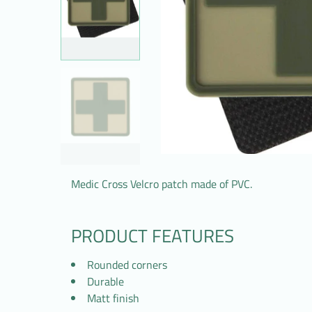
Medic Cross Velcro patch made of PVC.
PRODUCT FEATURES
Rounded corners
Durable
Matt finish