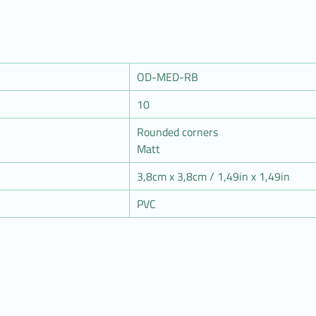
OD-MED-RB
10
Rounded corners
Matt
3,8cm x 3,8cm / 1,49in x 1,49in
PVC