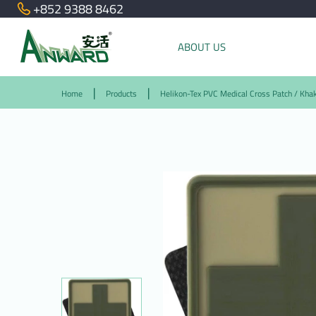
+852 9388 8462
ABOUT US
Home
Products
Helikon-Tex PVC Medical Cross Patch / Khak