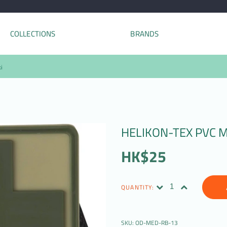
COLLECTIONS
BRANDS
i
HELIKON-TEX PVC M
HK$25
QUANTITY:
SKU:
OD-MED-RB-13