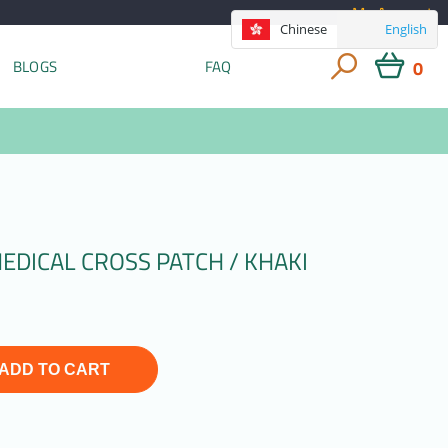
My Account
Chinese
English
0
BLOGS
FAQ
EDICAL CROSS PATCH / KHAKI
ADD TO CART