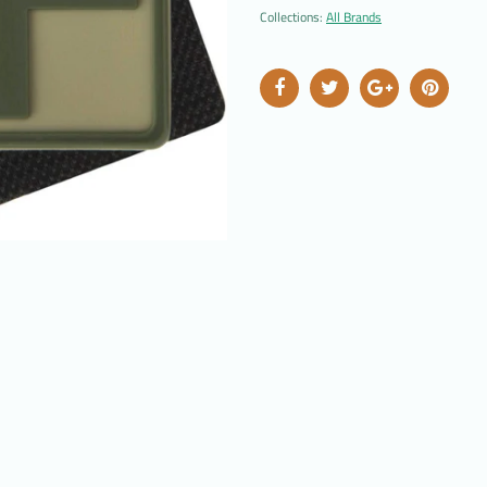
Collections:
All Brands