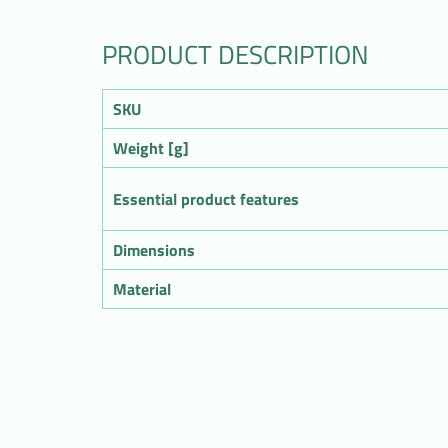
PRODUCT DESCRIPTION
SKU
Weight [g]
Essential product features
Dimensions
Material