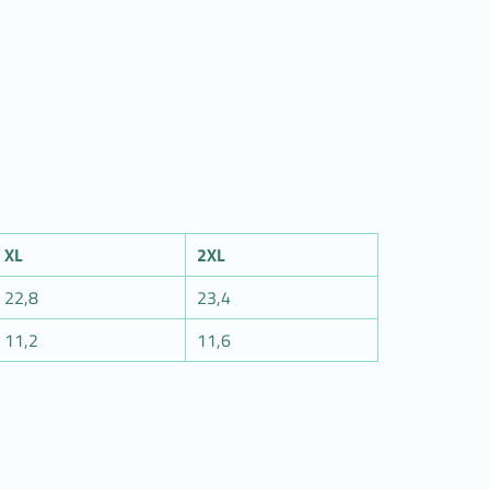
XL
2XL
22,8
23,4
11,2
11,6