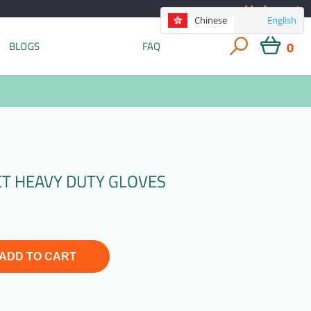
My Account
Chinese
English
0
BLOGS
FAQ
CT HEAVY DUTY GLOVES
ADD TO CART