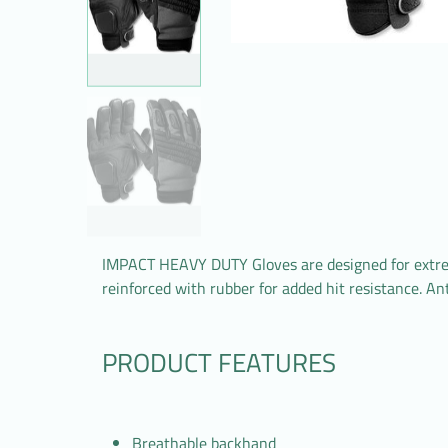
IMPACT HEAVY DUTY Gloves are designed for extreme
reinforced with rubber for added hit resistance. An
PRODUCT FEATURES
Breathable backhand