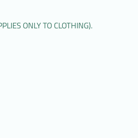
PLIES ONLY TO CLOTHING).