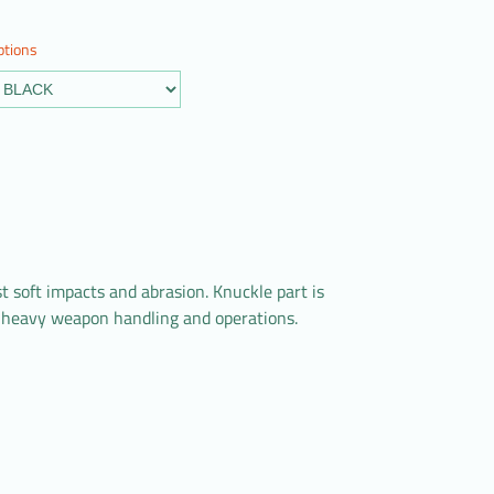
ptions
soft impacts and abrasion. Knuckle part is
fe heavy weapon handling and operations.