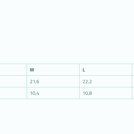
M
L
21,6
22,2
10,4
10,8