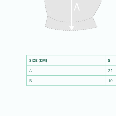
SIZE (CM)
S
A
21
B
10