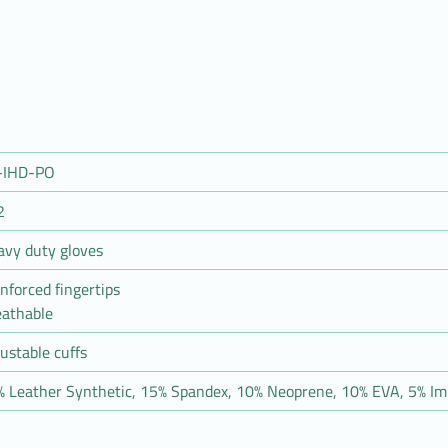
-IHD-PO
2
avy duty gloves
nforced fingertips
eathable
ustable cuffs
 Leather Synthetic, 15% Spandex, 10% Neoprene, 10% EVA, 5% Im