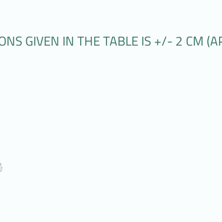
S GIVEN IN THE TABLE IS +/- 2 CM (AP