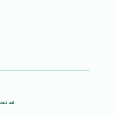
pact Gel