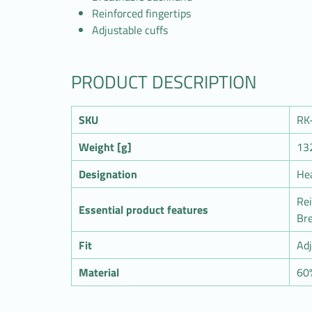
Reinforced fingertips
Adjustable cuffs
PRODUCT DESCRIPTION
SKU
RK
Weight [g]
13
Designation
He
Rei
Essential product features
Br
Fit
Adj
Material
60%