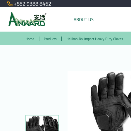
+852 9388 8462
ABOUT US
Home
Products
Helikon-Tex Impact Heavy Duty Gloves