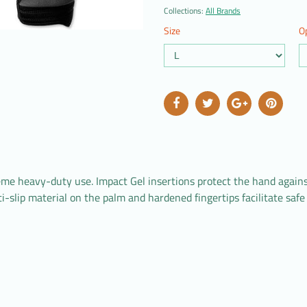
Collections:
All Brands
Size
O
 heavy-duty use. Impact Gel insertions protect the hand against 
ti-slip material on the palm and hardened fingertips facilitate sa