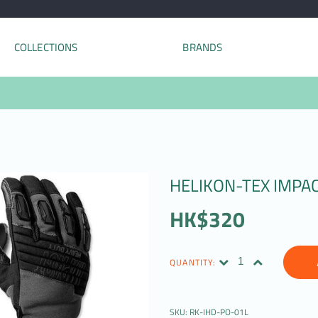
COLLECTIONS
BRANDS
HELIKON-TEX IMPA
HK$320
QUANTITY:
SKU:
RK-IHD-PO-01L