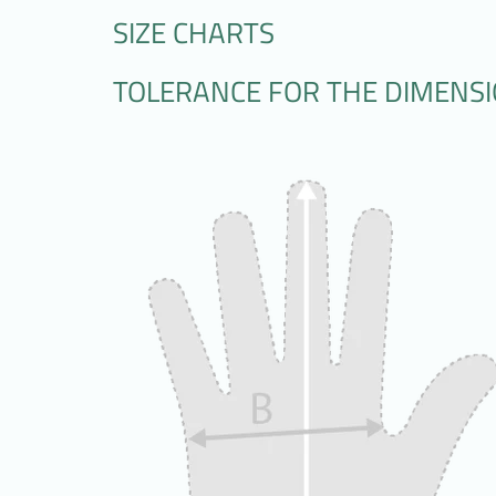
SIZE CHARTS
TOLERANCE FOR THE DIMENSION