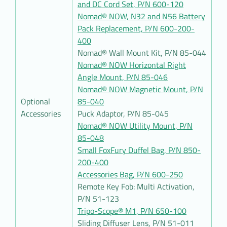
and DC Cord Set, P/N 600-120
Nomad® NOW, N32 and N56 Battery
Pack Replacement, P/N 600-200-
400
Nomad® Wall Mount Kit, P/N 85-044
Nomad® NOW Horizontal Right
Angle Mount, P/N 85-046
Nomad® NOW Magnetic Mount, P/N
Optional
85-040
Accessories
Puck Adaptor, P/N 85-045
Nomad® NOW Utility Mount, P/N
85-048
Small FoxFury Duffel Bag, P/N 850-
200-400
Accessories Bag, P/N 600-250
Remote Key Fob: Multi Activation,
P/N 51-123
Tripo-Scope® M1, P/N 650-100
Sliding Diffuser Lens, P/N 51-011