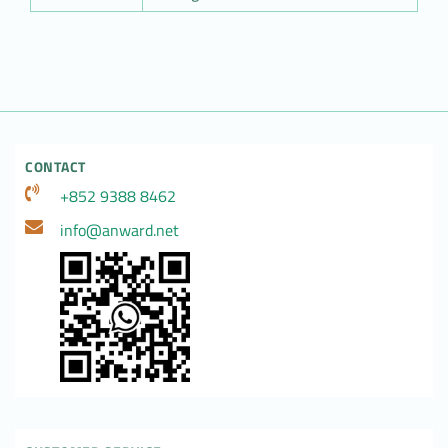
CONTACT
+852 9388 8462
info@anward.net