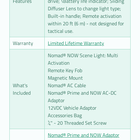
Features
drive; \Battery life indicator; Sliding
Diffuser Lens to change light type;
Built-in handle; Remote activation
within 20 ft (6 m) - not designed for
tactical use.
Warranty
Limited Lifetime Warranty
Nomad® NOW Scene Light: Multi
Activation
Remote Key Fob
Magnetic Mount
What's
Nomad® AC Cable
Included
Nomad® Prime and NOW AC-DC
Adaptor
12VDC Vehicle Adaptor
Accessories Bag
¼" - 20 Threaded Set Screw
Nomad® Prime and NOW Adaptor