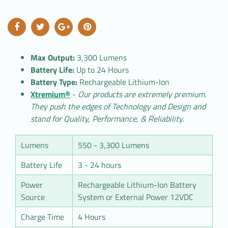
Max Output:
3,300 Lumens
Battery Life:
Up to 24 Hours
Battery Type:
Rechargeable Lithium-Ion
Xtremium®
-
Our products are extremely premium.
They push the edges of Technology and Design and
stand for Quality, Performance, & Reliability.
Lumens
550 - 3,300 Lumens
Battery Life
3 - 24 hours
Power
Rechargeable Lithium-Ion Battery
Source
System or External Power 12VDC
Charge Time
4 Hours