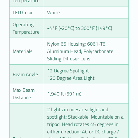
Temperature
LED Color
White
Operating
-4°F (-20°C) to 300°F (149°C)
Temperature
Nylon 66 Housing; 6061-T6
Materials
Aluminum Head; Polycarbonate
Sliding Diffuser Lens
12 Degree Spotlight
Beam Angle
120 Degree Area Light
Max Beam
1,940 ft (591 m)
Distance
2 lights in one: area light and
spotlight; Stackable; Mountable on a
tripod; Head rotates 45 degrees in
either direction; AC or DC charge /