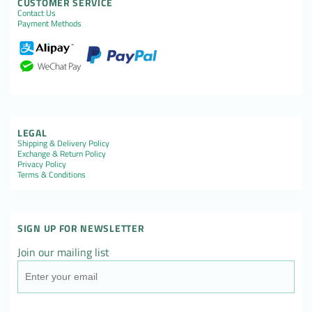
CUSTOMER SERVICE
Contact Us
Payment Methods
LEGAL
Shipping & Delivery Policy
Exchange & Return Policy
Privacy Policy
Terms & Conditions
SIGN UP FOR NEWSLETTER
Join our mailing list