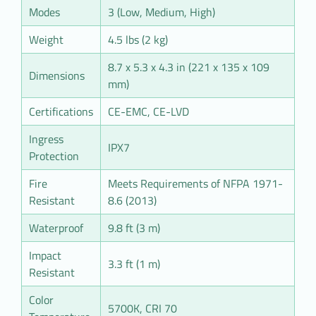
Modes
3 (Low, Medium, High)
Weight
4.5 lbs (2 kg)
8.7 x 5.3 x 4.3 in (221 x 135 x 109
Dimensions
mm)
Certifications
CE-EMC, CE-LVD
Ingress
IPX7
Protection
Fire
Meets Requirements of NFPA 1971-
Resistant
8.6 (2013)
Waterproof
9.8 ft (3 m)
Impact
3.3 ft (1 m)
Resistant
Color
5700K, CRI 70