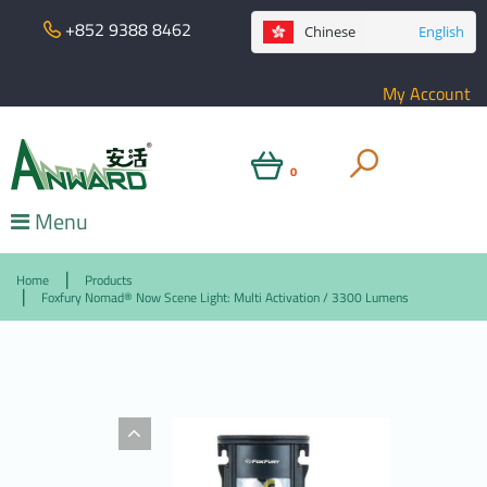
+852 9388 8462
Chinese
English
My Account
0
Menu
Home
Products
Foxfury Nomad® Now Scene Light: Multi Activation / 3300 Lumens