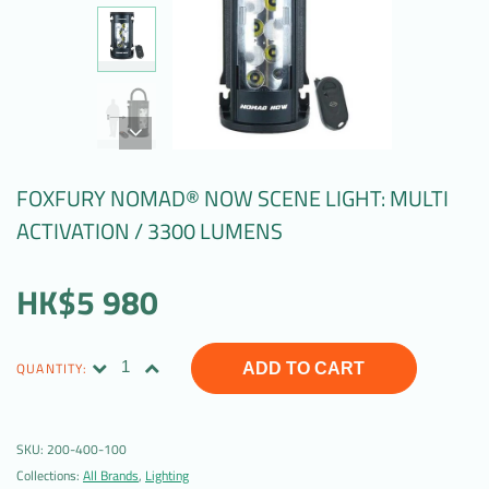
FOXFURY NOMAD® NOW SCENE LIGHT: MULTI
ACTIVATION / 3300 LUMENS
HK$5 980
QUANTITY:
ADD TO CART
SKU:
200-400-100
Collections:
All Brands
,
Lighting