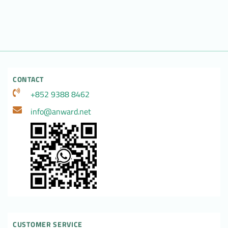
CONTACT
+852 9388 8462
info@anward.net
CUSTOMER SERVICE