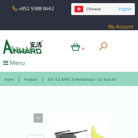
+852 9388 8462
Chinese
English
My Account
0
Menu
Home
Products
ESS ICE NARO 3 International / ICE Naro Kit