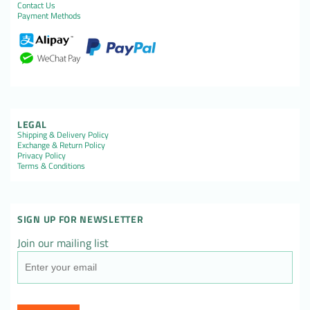
Contact Us
Payment Methods
LEGAL
Shipping & Delivery Policy
Exchange & Return Policy
Privacy Policy
Terms & Conditions
SIGN UP FOR NEWSLETTER
Join our mailing list