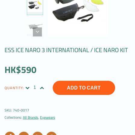
ESS ICE NARO 3 INTERNATIONAL / ICE NARO KIT
HK$590
QUANTITY:
ADD TO CART
SKU:
740-0017
Collections:
All Brands
,
Eyewears