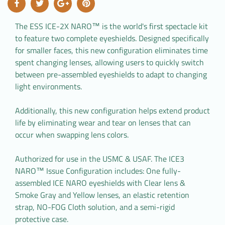
The ESS ICE-2X NARO™ is the world's first spectacle kit
to feature two complete eyeshields. Designed specifically
for smaller faces, this new configuration eliminates time
spent changing lenses, allowing users to quickly switch
between pre-assembled eyeshields to adapt to changing
light environments.
Additionally, this new configuration helps extend product
life by eliminating wear and tear on lenses that can
occur when swapping lens colors.
Authorized for use in the USMC & USAF. The ICE3
NARO™ Issue Configuration includes: One fully-
assembled ICE NARO eyeshields with Clear lens &
Smoke Gray and Yellow lenses, an elastic retention
strap, NO-FOG Cloth solution, and a semi-rigid
protective case.