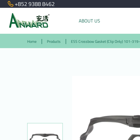
+852 9388 8462
ABOUT US
Home
Products
ESS Crossbow Gasket (Clip Only) 101-319