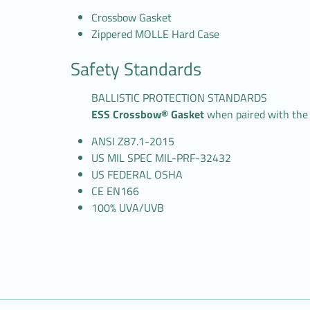
Crossbow Gasket
Zippered MOLLE Hard Case
Safety Standards
BALLISTIC PROTECTION STANDARDS
ESS Crossbow® Gasket
when paired with the
ANSI Z87.1-2015
US MIL SPEC MIL-PRF-32432
US FEDERAL OSHA
CE EN166
100% UVA/UVB