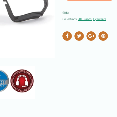
SKU:
Collections:
All Brands
,
Eyewears