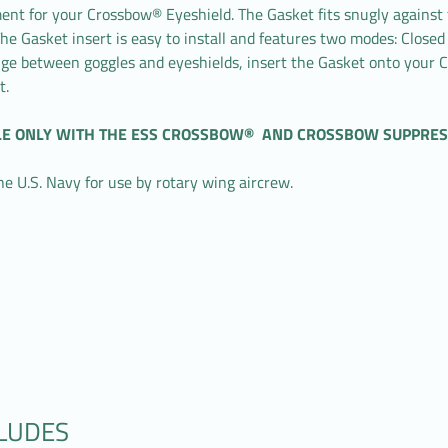
nt for your Crossbow® Eyeshield. The Gasket fits snugly against th
he Gasket insert is easy to install and features two modes: Closed
ange between goggles and eyeshields, insert the Gasket onto your
t.
LE ONLY WITH THE ESS CROSSBOW® AND CROSSBOW SUPPRES
U.S. Navy for use by rotary wing aircrew.
CLUDES