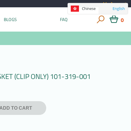
My Account
Chinese
English
0
BLOGS
FAQ
ET (CLIP ONLY) 101-319-001
ADD TO CART