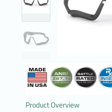
Product Overview