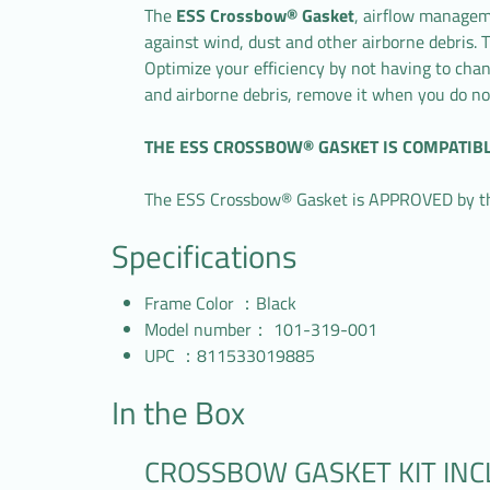
The
ESS Crossbow® Gasket
, airflow manageme
against wind, dust and other airborne debris. T
Optimize your efficiency by not having to ch
and airborne debris, remove it when you do no
THE ESS CROSSBOW® GASKET IS COMPATIB
The ESS Crossbow® Gasket is APPROVED by the 
Specifications
Frame Color ：Black
Model number： 101-319-001
UPC ：811533019885
In the Box
CROSSBOW GASKET KIT IN