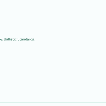
& Ballistic Standards: