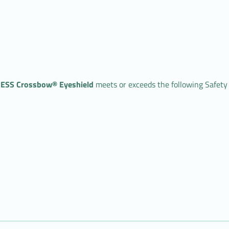
ESS Crossbow® Eyeshield
meets or exceeds the following Safety 