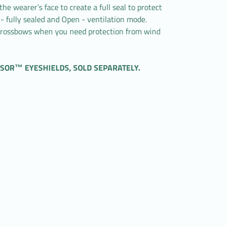
e wearer’s face to create a full seal to protect
 - fully sealed and Open - ventilation mode.
 Crossbows when you need protection from wind
SOR™ EYESHIELDS, SOLD SEPARATELY.