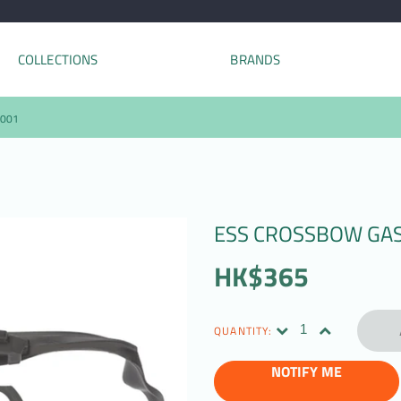
COLLECTIONS
BRANDS
-001
ESS CROSSBOW GASK
HK$365
QUANTITY:
NOTIFY ME