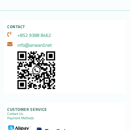
CONTACT
+852 9388 8462
info@anward.net
CUSTOMER SERVICE
Contact Us
Payment Methods