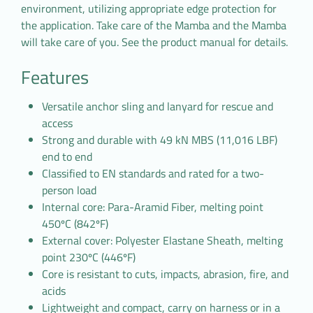
environment, utilizing appropriate edge protection for
the application. Take care of the Mamba and the Mamba
will take care of you. See the product manual for details.
Features
Versatile anchor sling and lanyard for rescue and
access
Strong and durable with 49 kN MBS (11,016 LBF)
end to end
Classified to EN standards and rated for a two-
person load
Internal core: Para-Aramid Fiber, melting point
450ºC (842ºF)
External cover: Polyester Elastane Sheath, melting
point 230ºC (446ºF)
Core is resistant to cuts, impacts, abrasion, fire, and
acids
Lightweight and compact, carry on harness or in a