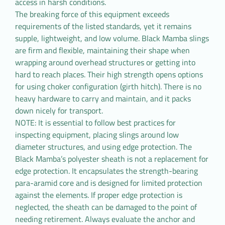
access in harsh conditions.
The breaking force of this equipment exceeds
requirements of the listed standards, yet it remains
supple, lightweight, and low volume. Black Mamba slings
are firm and flexible, maintaining their shape when
wrapping around overhead structures or getting into
hard to reach places. Their high strength opens options
for using choker configuration (girth hitch). There is no
heavy hardware to carry and maintain, and it packs
down nicely for transport.
NOTE: It is essential to follow best practices for
inspecting equipment, placing slings around low
diameter structures, and using edge protection. The
Black Mamba’s polyester sheath is not a replacement for
edge protection. It encapsulates the strength-bearing
para-aramid core and is designed for limited protection
against the elements. If proper edge protection is
neglected, the sheath can be damaged to the point of
needing retirement. Always evaluate the anchor and