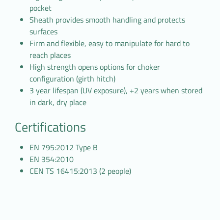
pocket
Sheath provides smooth handling and protects
surfaces
Firm and flexible, easy to manipulate for hard to
reach places
High strength opens options for choker
configuration (girth hitch)
3 year lifespan (UV exposure), +2 years when stored
in dark, dry place
Certifications
EN 795:2012 Type B
EN 354:2010
CEN TS 16415:2013 (2 people)