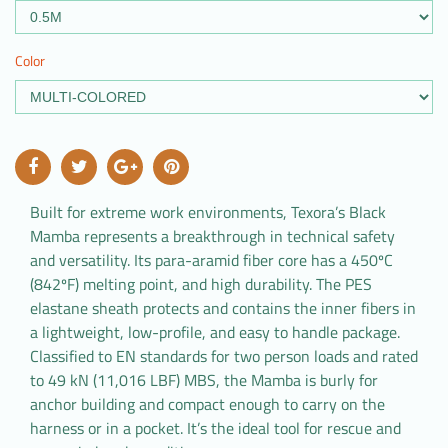
Color
Built for extreme work environments, Texora’s Black
Mamba represents a breakthrough in technical safety
and versatility. Its para-aramid fiber core has a 450ºC
(842ºF) melting point, and high durability. The PES
elastane sheath protects and contains the inner fibers in
a lightweight, low-profile, and easy to handle package.
Classified to EN standards for two person loads and rated
to 49 kN (11,016 LBF) MBS, the Mamba is burly for
anchor building and compact enough to carry on the
harness or in a pocket. It’s the ideal tool for rescue and