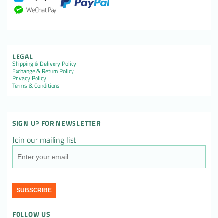
LEGAL
Shipping & Delivery Policy
Exchange & Return Policy
Privacy Policy
Terms & Conditions
SIGN UP FOR NEWSLETTER
Join our mailing list
SUBSCRIBE
FOLLOW US