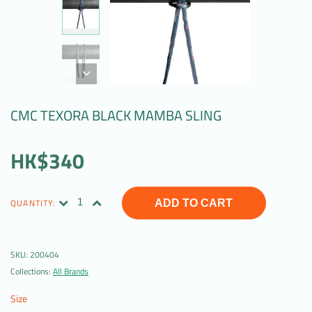
CMC TEXORA BLACK MAMBA SLING
HK$340
QUANTITY:
ADD TO CART
SKU:
200404
Collections:
All Brands
Size