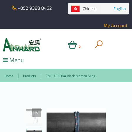
+852 9388 8462
Chinese
English
My Account
0
Menu
Home
Products
CMC TEXORA Black Mamba Sling