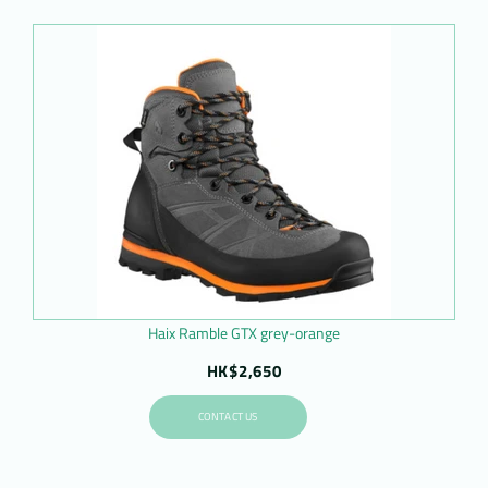
Haix Ramble GTX grey-orange
HK$2,650
CONTACT US