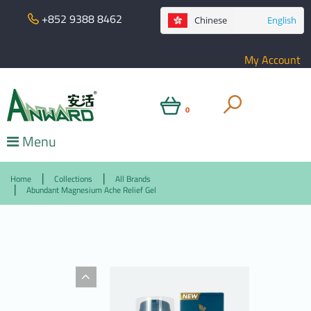
+852 9388 8462
Chinese
English
My Account
0
Menu
Home
Collections
All Brands
Abundant Magnesium Ache Relief Gel