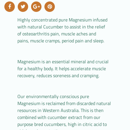
Highly concentrated pure Magnesium infused
with natural Cucumber to assist in the relief
of osteoarthritis pain, muscle aches and
pains, muscle cramps, period pain and sleep.
Magnesium is an essential mineral and crucial
for a healthy body. It helps accelerate muscle
recovery, reduces soreness and cramping.
Our environmentally conscious pure
Magnesium is reclaimed from discarded natural
resources in Western Australia. This is then
combined with cucumber extract from our
purpose bred cucumbers, high in citric acid to