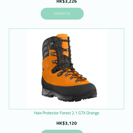
HK$3,226
CONTACT US
Haix Protector Forest 2.1 GTX Orange
HK$3,120