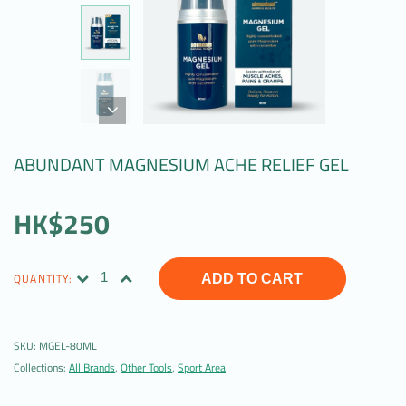
ABUNDANT MAGNESIUM ACHE RELIEF GEL
HK$250
QUANTITY:
ADD TO CART
SKU:
MGEL-80ML
Collections:
All Brands
,
Other Tools
,
Sport Area