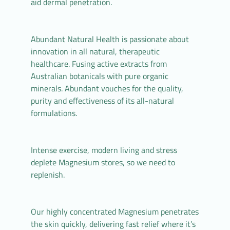
aid dermal penetration.
Abundant Natural Health is passionate about
innovation in all natural, therapeutic
healthcare. Fusing active extracts from
Australian botanicals with pure organic
minerals. Abundant vouches for the quality,
purity and effectiveness of its all-natural
formulations.
Intense exercise, modern living and stress
deplete Magnesium stores, so we need to
replenish.
Our highly concentrated Magnesium penetrates
the skin quickly, delivering fast relief where it’s