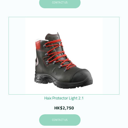
CONTACT US
Haix Protector Light 2.1
HK$2,750
CONTACT US