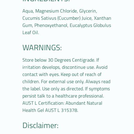
Aqua, Magnesium Chloride, Glycerin,
Cucumis Sativus (Cucumber) Juice, Xanthan
Gum, Phenoxyethanol, Eucalyptus Globulus
Leaf Oil.
WARNINGS:
Store below 30 Degrees Centigrade. If
irritation develops, discontinue use. Avoid
contact with eyes. Keep out of reach of
children. For external use only. Always read
the label. Use only as directed. If symptoms
persist talk to a healthcare professional.
AUST L Certification: Abundant Natural
Health Gel AUST L 315378.
Disclaimer: