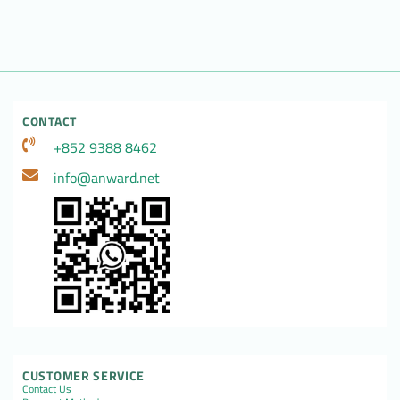
CONTACT
+852 9388 8462
info@anward.net
CUSTOMER SERVICE
Contact Us