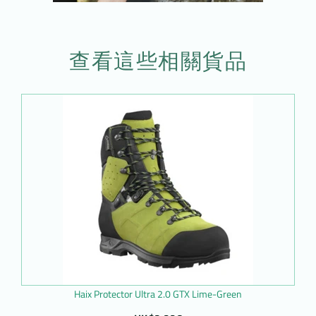
查看這些相關貨品
Haix Protector Ultra 2.0 GTX Lime-Green