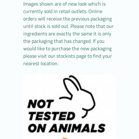
Images shown are of new look which is
currently sold in retail outlets. Online
orders will receive the previous packaging
until stock is sold out. Please note that our
ingredients are exactly the same it is only
the packaging that has changed. If you
would like to purchase the new packaging
please visit our stockists page to find your
nearest location.