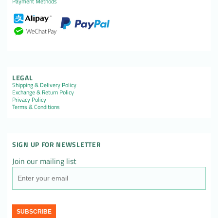
Payment Methods
LEGAL
Shipping & Delivery Policy
Exchange & Return Policy
Privacy Policy
Terms & Conditions
SIGN UP FOR NEWSLETTER
Join our mailing list
SUBSCRIBE