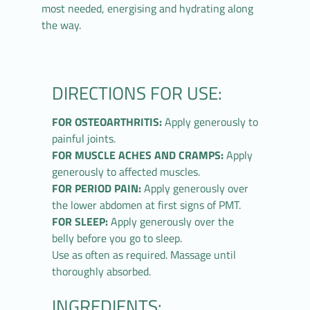
most needed, energising and hydrating along
the way.
DIRECTIONS FOR USE:
FOR OSTEOARTHRITIS:
Apply generously to
painful joints.
FOR MUSCLE ACHES AND CRAMPS:
Apply
generously to affected muscles.
FOR PERIOD PAIN:
Apply generously over
the lower abdomen at first signs of PMT.
FOR SLEEP:
Apply generously over the
belly before you go to sleep.
Use as often as required. Massage until
thoroughly absorbed.
INGREDIENTS: