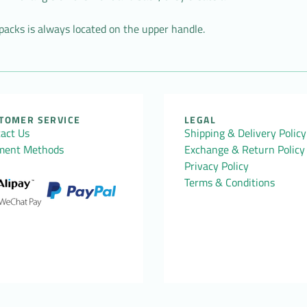
acks is always located on the upper handle.
TOMER SERVICE
LEGAL
act Us
Shipping & Delivery Policy
ment Methods
Exchange & Return Policy
Privacy Policy
Terms & Conditions