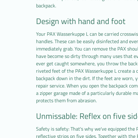
backpack.
Design with hand and foot
Your PAX Wasserkuppe L can be carried crosswis
handles. These can be easily disinfected and eve
immediately grab. You can remove the PAX should
have become so dirty through many uses that ev
ever get caught somewhere, you throw the backpa
riveted feet of the PAX Wasserkuppe L create a 
backpack down in the dirt. If the feet are worn, 
repair service. When you open the backpack compl
a zipper garage made of a particularly durable mat
protects them from abrasion.
Unmissable: Reflex on five si
Safety is safety: That's why we've equipped th
reflective strips on five sides. Together with the