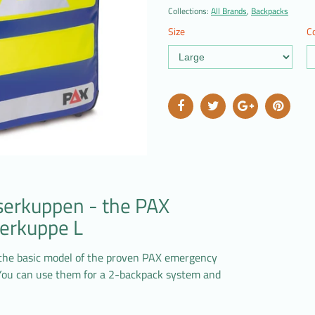
Collections:
All Brands
,
Backpacks
Size
Co
serkuppen - the PAX
erkuppe L
the basic model of the proven PAX emergency
 You can use them for a 2-backpack system and