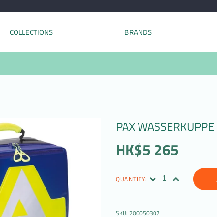
COLLECTIONS
BRANDS
PAX WASSERKUPPE
HK$5 265
QUANTITY:
SKU:
200050307