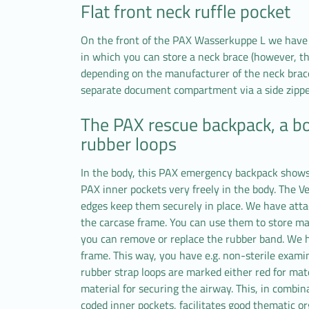
Flat front neck ruffle pocket
On the front of the PAX Wasserkuppe L we have i
in which you can store a neck brace (however, t
depending on the manufacturer of the neck brac
separate document compartment via a side zippe
The PAX rescue backpack, a b
rubber loops
In the body, this PAX emergency backpack shows 
PAX inner pockets very freely in the body. The V
edges keep them securely in place. We have atta
the carcase frame. You can use them to store mas
you can remove or replace the rubber band. We h
frame. This way, you have e.g. non-sterile examin
rubber strap loops are marked either red for mater
material for securing the airway. This, in combina
coded inner pockets, facilitates good thematic 