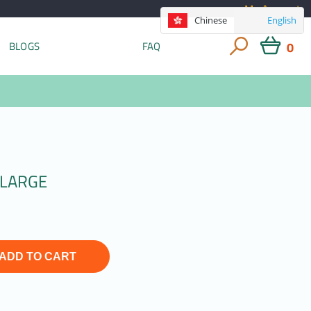
My Account
Chinese
English
0
BLOGS
FAQ
 LARGE
ADD TO CART