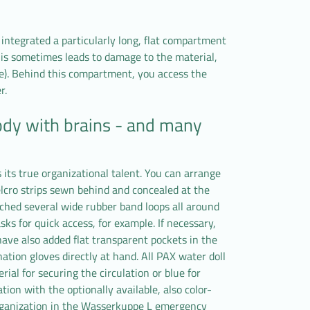
ntegrated a particularly long, flat compartment
his sometimes leads to damage to the material,
e). Behind this compartment, you access the
r.
ody with brains - and many
its true organizational talent. You can arrange
elcro strips sewn behind and concealed at the
ched several wide rubber band loops all around
ks for quick access, for example. If necessary,
ave also added flat transparent pockets in the
ation gloves directly at hand. All PAX water doll
ial for securing the circulation or blue for
tion with the optionally available, also color-
organization in the Wasserkuppe L emergency