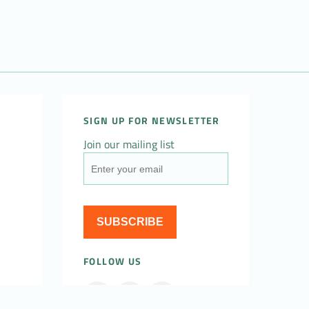
SIGN UP FOR NEWSLETTER
Join our mailing list
SUBSCRIBE
FOLLOW US