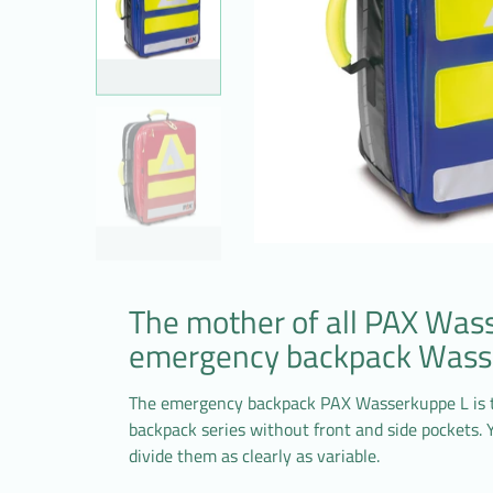
The mother of all PAX Was
emergency backpack Wass
The emergency backpack PAX Wasserkuppe L is 
backpack series without front and side pockets.
divide them as clearly as variable.