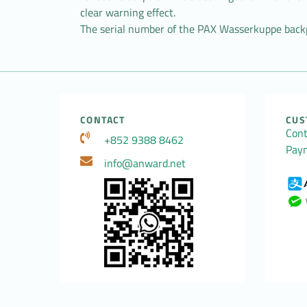
clear warning effect.
The serial number of the PAX Wasserkuppe backp
CONTACT
CUS
Cont
+852 9388 8462
Pay
info@anward.net