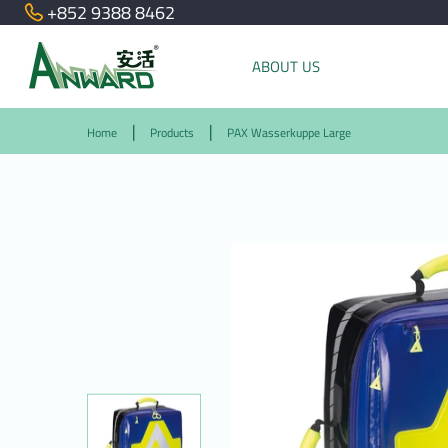
+852 9388 8462
ABOUT US
Home
Products
PAX Wasserkuppe Large