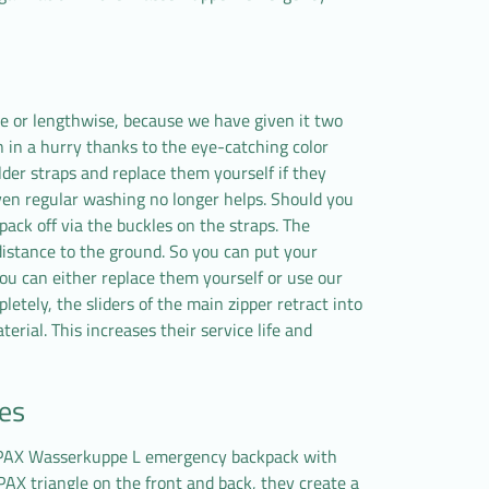
e or lengthwise, because we have given it two
n in a hurry thanks to the eye-catching color
er straps and replace them yourself if they
en regular washing no longer helps. Should you
ck off via the buckles on the straps. The
distance to the ground. So you can put your
you can either replace them yourself or use our
etely, the sliders of the main zipper retract into
erial. This increases their service life and
des
e PAX Wasserkuppe L emergency backpack with
 PAX triangle on the front and back, they create a